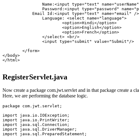
		Name:<input type="text" name="userName"/><br/>

		Password:<input type="password" name="password"/><br/>

	    Email Id:<input type="text" name="email" /><br/>

		Language: <select name="language">

			<option>Hindi</option>

			<option>English</option>

			<option>French</option>

		</select> <br/>

		<input type="submit" value="Submit"/>

	</form>

</body>

</html>

RegisterServlet.java
Now create a package com.jwt.servlet and in that package create a class
Here, we are performing the database logic.
package com.jwt.servlet;

import java.io.IOException;

import java.io.PrintWriter;

import java.sql.Connection;

import java.sql.DriverManager;

import java.sql.PreparedStatement;
