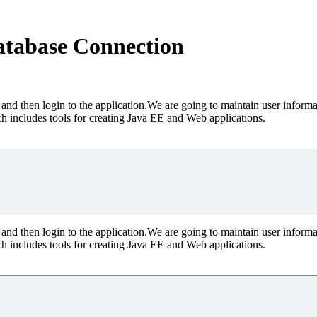
atabase Connection
and then login to the application.We are going to maintain user inform
 includes tools for creating Java EE and Web applications.
and then login to the application.We are going to maintain user inform
 includes tools for creating Java EE and Web applications.