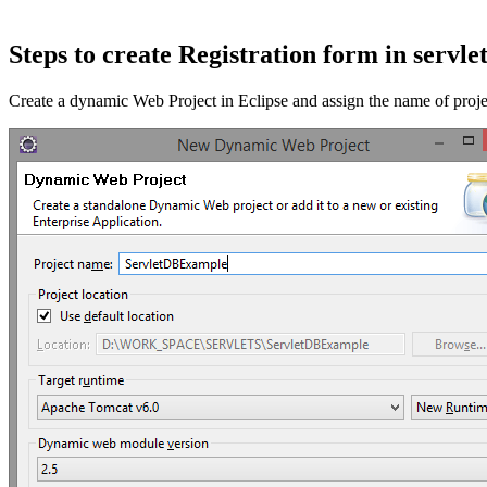
Steps to create Registration form in servle
Create a dynamic Web Project in Eclipse and assign the name of pro