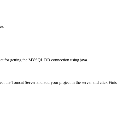
oject for getting the MYSQL DB connection using java.
ect the Tomcat Server and add your project in the server and click Finis