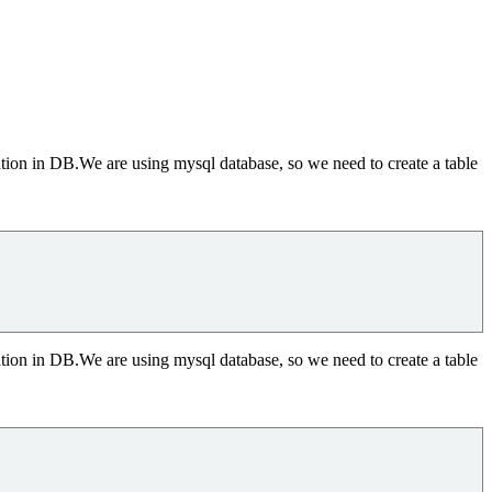
ation in DB.We are using mysql database, so we need to create a table
ation in DB.We are using mysql database, so we need to create a table