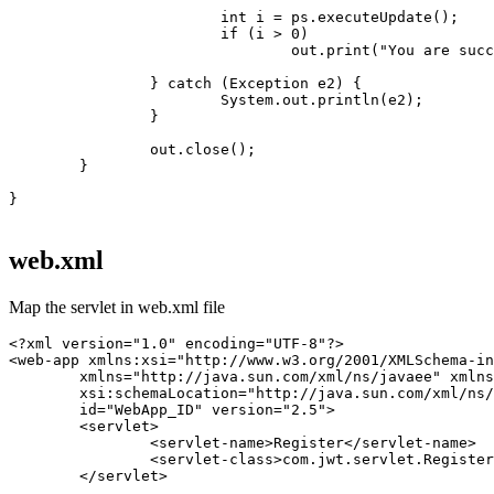
			int i = ps.executeUpdate();

			if (i > 0)

				out.print("You are successfully registered...");

		} catch (Exception e2) {

			System.out.println(e2);

		}

		out.close();

	}

}

web.xml
Map the servlet in web.xml file
<?xml version="1.0" encoding="UTF-8"?>

<web-app xmlns:xsi="http://www.w3.org/2001/XMLSchema-in
	xmlns="http://java.sun.com/xml/ns/javaee" xmlns:web="http://java.sun.com/xml/ns/javaee/web-app_2_5.xsd"

	xsi:schemaLocation="http://java.sun.com/xml/ns/javaee http://java.sun.com/xml/ns/javaee/web-app_2_5.xsd"

	id="WebApp_ID" version="2.5">

	<servlet>

		<servlet-name>Register</servlet-name>

		<servlet-class>com.jwt.servlet.RegisterServlet</servlet-class>

	</servlet>
