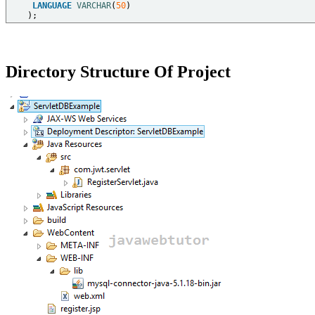
LANGUAGE
VARCHAR
(
50
)  

Directory Structure Of Project