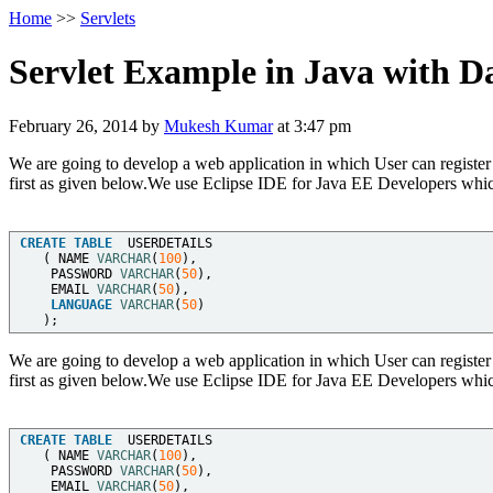
Home
>>
Servlets
Servlet Example in Java with D
February 26, 2014
by
Mukesh Kumar
at
3:47 pm
We are going to develop a web application in which User can register 
first as given below.We use Eclipse IDE for Java EE Developers which
CREATE
TABLE
  USERDETAILS   

   ( NAME 
VARCHAR
(
100
),   

    PASSWORD 
VARCHAR
(
50
),   

    EMAIL 
VARCHAR
(
50
),   

LANGUAGE
VARCHAR
(
50
)  

We are going to develop a web application in which User can register 
first as given below.We use Eclipse IDE for Java EE Developers which
CREATE
TABLE
  USERDETAILS   

   ( NAME 
VARCHAR
(
100
),   

    PASSWORD 
VARCHAR
(
50
),   

    EMAIL 
VARCHAR
(
50
),   
