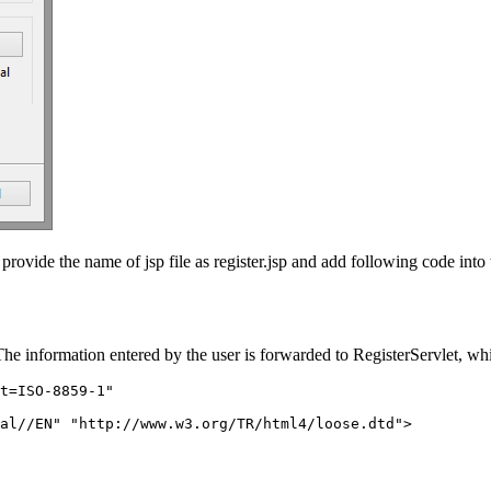
rovide the name of jsp file as register.jsp and add following code into t
he information entered by the user is forwarded to RegisterServlet, whic
t=ISO-8859-1"

al//EN" "http://www.w3.org/TR/html4/loose.dtd">
