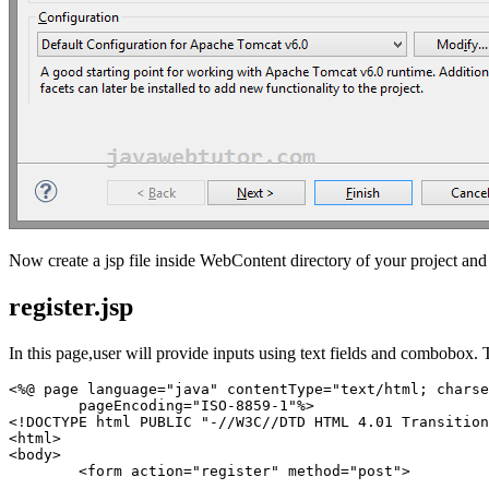
Now create a jsp file inside WebContent directory of your project and p
register.jsp
In this page,user will provide inputs using text fields and combobox. T
<%@ page language="java" contentType="text/html; charse
	pageEncoding="ISO-8859-1"%>

<!DOCTYPE html PUBLIC "-//W3C//DTD HTML 4.01 Transition
<html>

<body>

	<form action="register" method="post">
