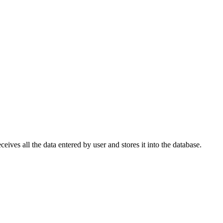
eives all the data entered by user and stores it into the database.