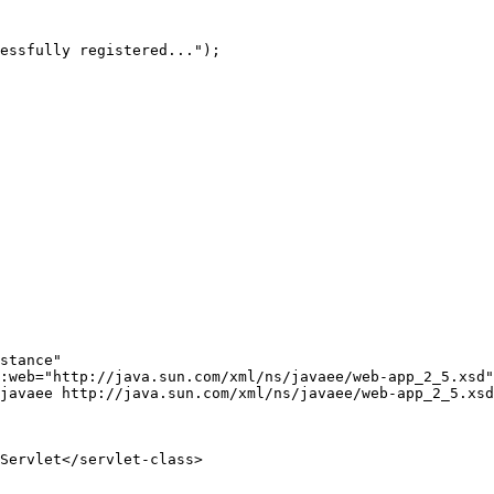
stance"
