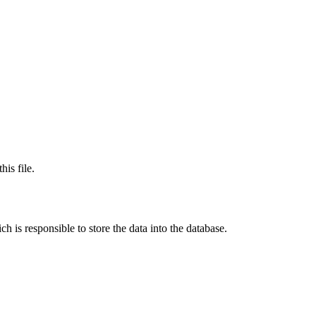
his file.
h is responsible to store the data into the database.