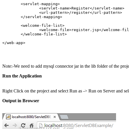
	<servlet-mapping>

		<servlet-name>Register</servlet-name>

		<url-pattern>/register</url-pattern>

	</servlet-mapping>

	<welcome-file-list>

		<welcome-file>register.jsp</welcome-file>

	</welcome-file-list>

</web-app>  

Note:-We need to add mysql connector jar in the lib folder of the pr
Run the Application
Right Click on the project and select Run as -> Run on Server and sel
Output in Browser