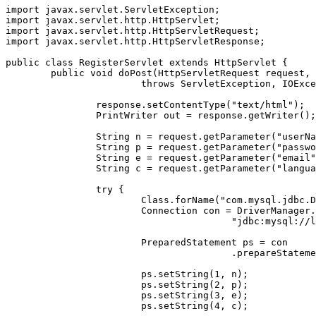
import javax.servlet.ServletException;

import javax.servlet.http.HttpServlet;

import javax.servlet.http.HttpServletRequest;

import javax.servlet.http.HttpServletResponse;

public class RegisterServlet extends HttpServlet {

	public void doPost(HttpServletRequest request, HttpServletResponse response)

			throws ServletException, IOException {

		response.setContentType("text/html");

		PrintWriter out = response.getWriter();

		String n = request.getParameter("userName");

		String p = request.getParameter("password");

		String e = request.getParameter("email");

		String c = request.getParameter("language");

		try {

			Class.forName("com.mysql.jdbc.Driver");

			Connection con = DriverManager.getConnection(

					"jdbc:mysql://localhost:3306/servlet", "root", "mukesh");

			PreparedStatement ps = con

					.prepareStatement("insert into USERDETAILS values(?,?,?,?)");

			ps.setString(1, n);

			ps.setString(2, p);

			ps.setString(3, e);

			ps.setString(4, c);
