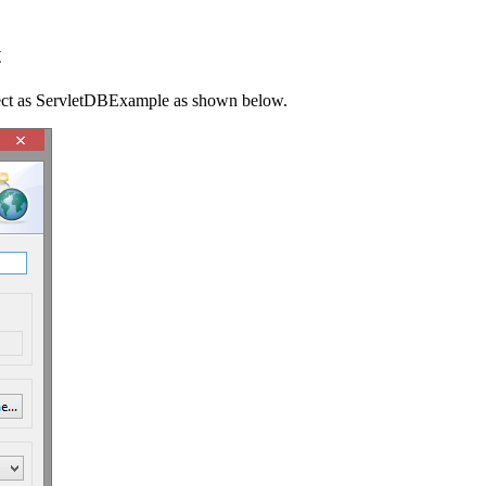
t
ject as ServletDBExample as shown below.