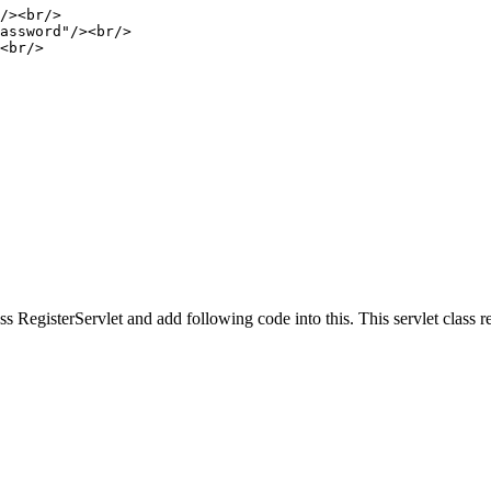
 RegisterServlet and add following code into this. This servlet class rec