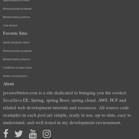
Morbi hendrerit libero
Proin placerat accumsan
Rutrum nulla a ultrices
Cras dictum
Favorite Sites
Morbi hendrerit libero
Proin placerat accumsan
Rutrum nulla a ultrices
Curabitur sit amet tellus
Donec in ligula nisl.
About
javawebtutor.com is a site dedicated to bringing you the coolest
Java/Java EE, Spring, spring Boot, spring cloud, AWS, PCF and
related web development tutorials and resources. All source code
examples in each post are simple, ready to use, up-to-date, easy to
understand, and well tested in my development environment.