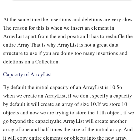
At the same time the insertions and deletions are very slow.
The reason for this is when we insert an element in
ArrayList apart from the end position It has to reshuffle the
entire Array.That is why ArrayList is not a great data
structure to use if you are doing too many insertions and
deletions on a Collection.
Capacity of ArrayList
By default the initial capacity of an ArrayList is 10.So
when we create an ArrayList, if we don't specify a capacity
by default it will create an array of size 10.If we store 10
objects and now we are trying to store the 11th object, if we
go beyond the capacity,the ArrayList will create another
array of one and half times the size of the initial array. And
it will copy entire elements or objects into the new array.