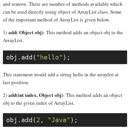
and remove. There are number of methods available which
can be used directly using object of ArrayList class. Some
of the important method of ArrayList is given below.
add( Object obj)
1)
: This method adds an object obj to the
ArrayList.
obj.add(
"hello"
This statement would add a string hello in the arraylist at
last position.
add(int index, Object obj)
2)
: This method adds an object
obj to the given index of ArrayList.
obj.add(
2
, 
"Java"