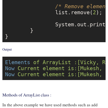
/* Remove elemen
		list.remove(
2
);

		System.out.print
	}

Output
Elements
of ArrayList :[Vicky, R
Now
Current element is:[Mukesh, 
Now
Current element is:[Mukesh, 
Methods of ArrayList class :
In the above example we have used methods such as add