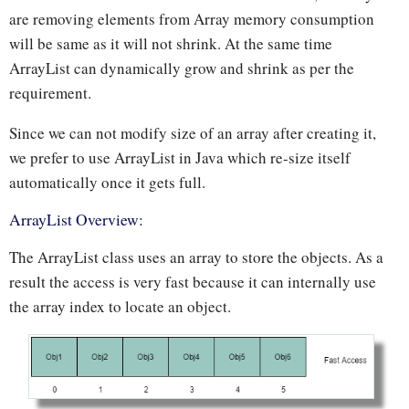
are removing elements from Array memory consumption
will be same as it will not shrink. At the same time
ArrayList can dynamically grow and shrink as per the
requirement.
Since we can not modify size of an array after creating it,
we prefer to use ArrayList in Java which re-size itself
automatically once it gets full.
ArrayList Overview:
The ArrayList class uses an array to store the objects. As a
result the access is very fast because it can internally use
the array index to locate an object.