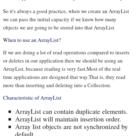
So it's always a good practice, when we create an ArrayList
we can pass the initial capacity if we know how many
objects we are going to be stored into that ArrayList.
When to use an ArrayList?
If we are doing a lot of read operations compared to inserts
or deletes in our application then we should be using an
ArrayList, because reading is very fast.Most of the real
time applications are designed that way.That is, they read
more than inserting and deleting into a Collection.
Characteristic of ArrayList
ArrayList can contain duplicate elements.
ArrayList will maintain insertion order.
Array list objects are not synchronized by
default.