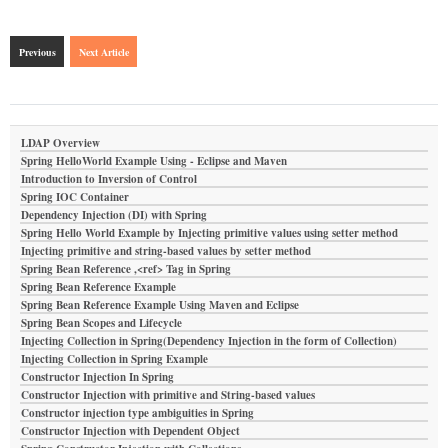
Previous
Next Article
LDAP Overview
Spring HelloWorld Example Using - Eclipse and Maven
Introduction to Inversion of Control
Spring IOC Container
Dependency Injection (DI) with Spring
Spring Hello World Example by Injecting primitive values using setter method
Injecting primitive and string-based values by setter method
Spring Bean Reference ,<ref> Tag in Spring
Spring Bean Reference Example
Spring Bean Reference Example Using Maven and Eclipse
Spring Bean Scopes and Lifecycle
Injecting Collection in Spring(Dependency Injection in the form of Collection)
Injecting Collection in Spring Example
Constructor Injection In Spring
Constructor Injection with primitive and String-based values
Constructor injection type ambiguities in Spring
Constructor Injection with Dependent Object