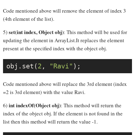
Code mentioned above will remove the element of index 3
(4th element of the list).
set(int index, Object obj)
5)
: This method will be used for
updating the element in ArrayList.It replaces the element
present at the specified index with the object obj.
obj.set(
2
, 
"Ravi"
Code mentioned above will replace the 3rd element (index
=2 is 3rd element) with the value Ravi.
int indexOf(Object obj)
6)
: This method will return the
index of the object obj. If the element is not found in the
list then this method will return the value -1.