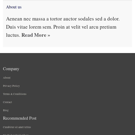
About us
Aenean nec massa a tortor auctor sodales sed a dolor.
Duis vitae lorem sem. Proin at velit vel arcu pretium
Read More »
luctus.
Company
About
Privacy Policy
Terms & Conditions
Contact
Blog
Recommended Post
Curabitur sit amet tellus