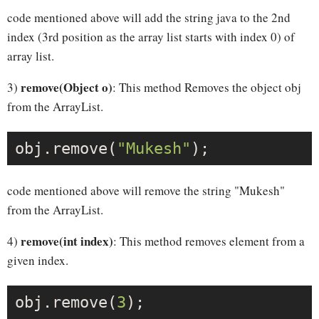
code mentioned above will add the string java to the 2nd
index (3rd position as the array list starts with index 0) of
array list.
remove(Object o)
3)
: This method Removes the object obj
from the ArrayList.
obj.remove(
"Mukesh"
code mentioned above will remove the string "Mukesh"
from the ArrayList.
remove(int index)
4)
: This method removes element from a
given index.
obj.remove(
3