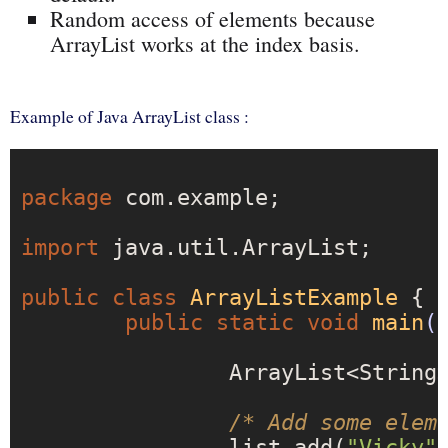
Random access of elements because
ArrayList works at the index basis.
Example of Java ArrayList class :
package
 com.example;

import
 java.util.ArrayList;

public
class
ArrayListExample
{

public
static
void
main
(
		ArrayList<String
/* Add some elem
		list.add(
"Vicky"
)