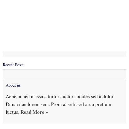
Recent Posts
About us
Aenean nec massa a tortor auctor sodales sed a dolor.
Duis vitae lorem sem. Proin at velit vel arcu pretium
Read More »
luctus.