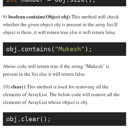
boolean contains(Object obj)
9)
:This method will check
whether the given object obj is present in the array list.If
object is there, it will return true else it will return false.
obj.contains(
"Mukesh"
Above code will return true if the string "Mukesh" is
present in the list else it will return false.
clear()
10)
:This method is used for removing all the
elements of ArrayList. The below code will remove all the
elements of ArrayList whose object is obj.