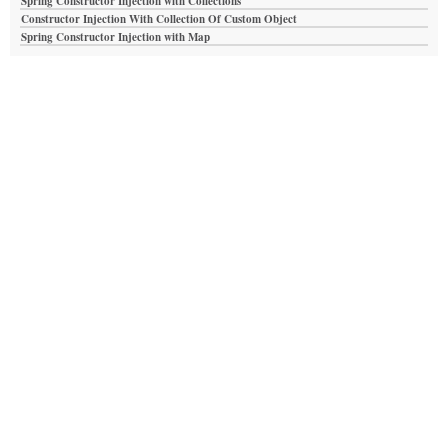
Spring Constructor Injection with Collections
Constructor Injection With Collection Of Custom Object
Spring Constructor Injection with Map