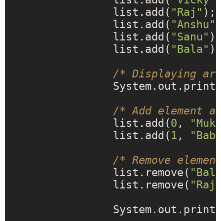
		list.add(
"Raj"
);

		list.add(
"Anshu"
)
		list.add(
"Sanu"
);
		list.add(
"Bala"
);
/* Displaying ar
		System.out.print
/* Add element a
		list.add(
0
, 
"Muk
		list.add(
1
, 
"Bab
/* Remove elemen
		list.remove(
"Bal
		list.remove(
"Raj
		System.out.print