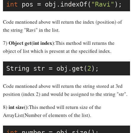
int
 pos = obj.indexOf(
"Ravi"
Code mentioned above will return the index (position) of
the string "Ravi" in the list.
Object get(int index)
7)
:This method will returns the
object of list which is present at the specified index.
String str = obj.get(
2
Code mentioned above will return the string stored at 3rd
position (index 2) and would be assigned to the string "str".
int size()
8)
:This method will return size of the
ArrayList(Number of elements of the list).
int