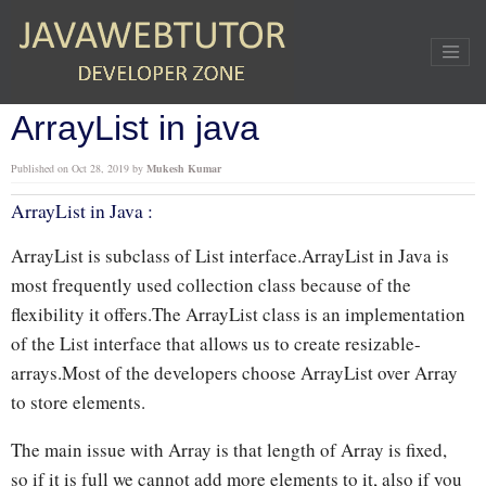
Home
»
Java
»
ArrayList in java
ArrayList in java
Published on
Oct 28, 2019
by
Mukesh Kumar
ArrayList in Java :
ArrayList is subclass of List interface.ArrayList in Java is
most frequently used collection class because of the
flexibility it offers.The ArrayList class is an implementation
of the List interface that allows us to create resizable-
arrays.Most of the developers choose ArrayList over Array
to store elements.
The main issue with Array is that length of Array is fixed,
so if it is full we cannot add more elements to it, also if you